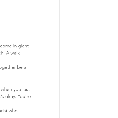
 come in giant 
ch. A walk 
together be a 
 when you just 
’s okay. You're 
urist who 