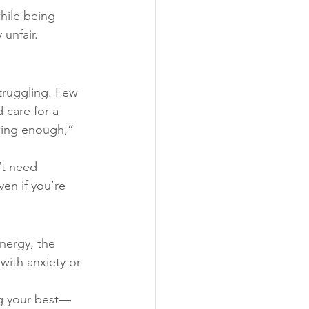
hile being 
unfair.
struggling. Few 
 care for a 
oing enough,” 
t need 
en if you’re 
nergy, the 
with anxiety or 
ing your best—