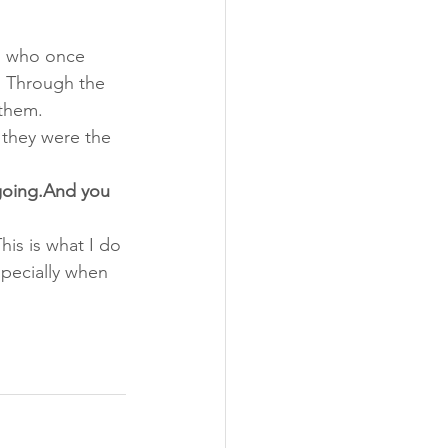
g, who once 
 Through the 
 them.
 they were the 
going.And you 
his is what I do
pecially when 