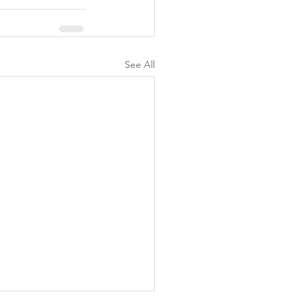
See All