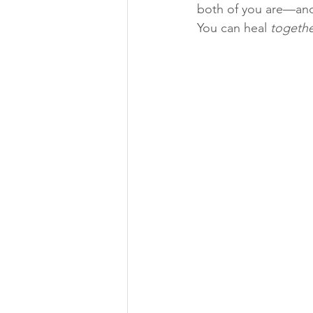
both of you are—and
You can heal 
togeth