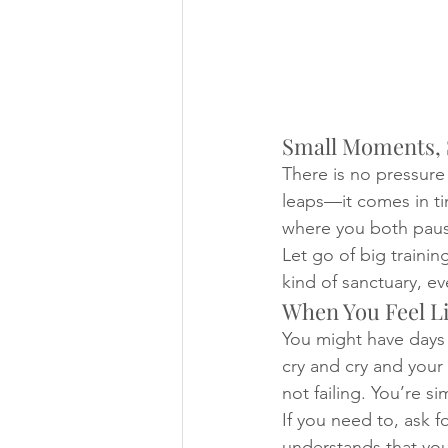
Small Moments, 
There is no pressure
leaps—it comes in ti
where you both paus
Let go of big traini
kind of sanctuary, even
When You Feel Li
You might have days 
cry and cry and your
not failing. You’re s
If you need to, ask f
understands that you