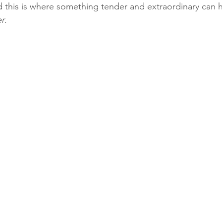
 this is where something tender and extraordinary can 
er
.