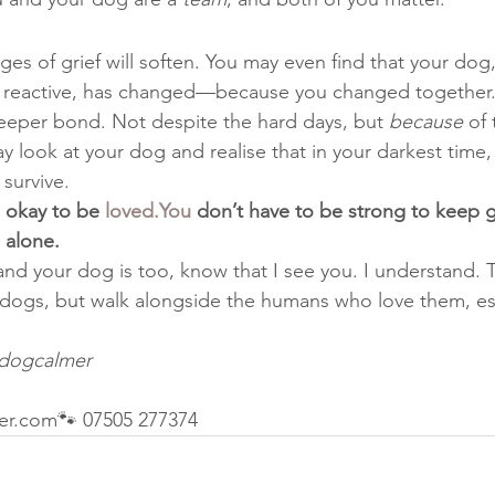
dges of grief will soften. You may even find that your do
r reactive, has changed—because you changed together.
eeper bond. Not despite the hard days, but 
because
 of
 look at your dog and realise that in your darkest time,
survive.
 okay to be 
loved.You
 don’t have to be strong to keep 
 alone.
 and your dog is too, know that I see you. I understand. T
 dogs, but walk alongside the humans who love them, es
dogcalmer
er.com🐾 07505 277374