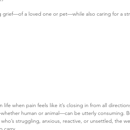
”
ng grief—of a loved one or pet—while also caring for a st
 on a walk
My book
Lost dog
Loss of a puppy
P
puppy training
Puppy socialising
life when pain feels like it’s closing in from all direction
—whether human or animal—can be utterly consuming. B
who’s struggling, anxious, reactive, or unsettled, the weig
o carry.