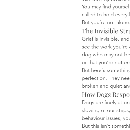
You may find yoursel
called to hold everyt
But you’re not alone
The Invisible Str
Grief is invisible, a
see the work you’re 
dog who may not be e
or that you’re not em
But here's something
perfection. They nee
broken and quiet and 
How Dogs Respon
Dogs are finely attun
slowing of our steps,
behaviour issues, yo
But this isn’t someth