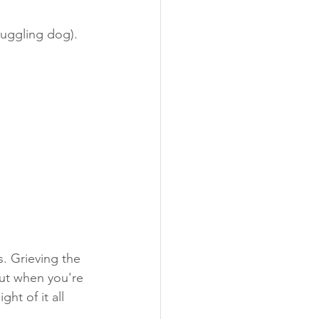
ruggling dog).
ugs
Photo's
s. Grieving the 
ut when you're 
ht of it all 