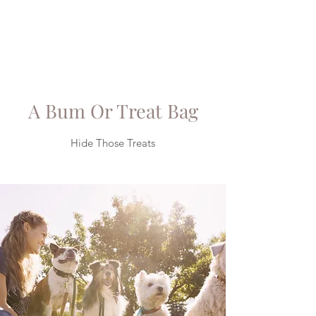
A Bum Or Treat Bag
Hide Those Treats