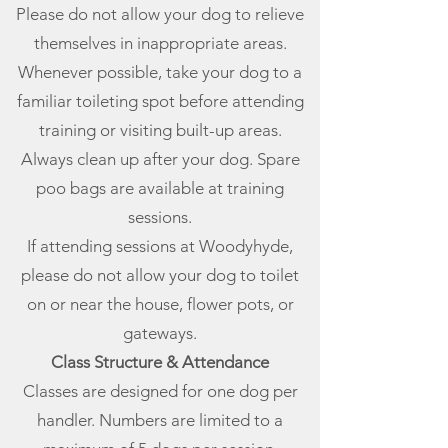
Please do not allow your dog to relieve
themselves in inappropriate areas.
Whenever possible, take your dog to a
familiar toileting spot before attending
training or visiting built-up areas.
Always clean up after your dog. Spare
poo bags are available at training
sessions.
If attending sessions at Woodyhyde,
please do not allow your dog to toilet
on or near the house, flower pots, or
gateways.
Class Structure & Attendance
Classes are designed for one dog per
handler. Numbers are limited to a