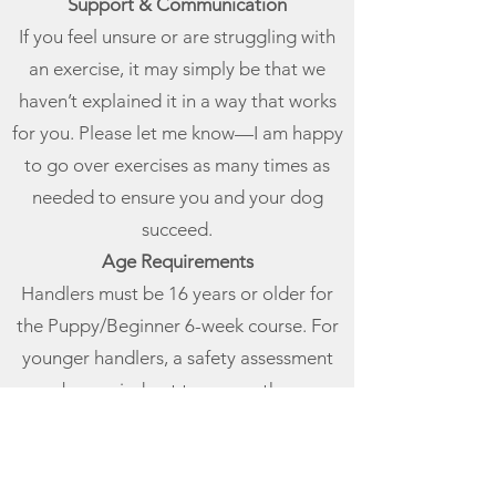
Support & Communication
If you feel unsure or are struggling with
an exercise, it may simply be that we
haven’t explained it in a way that works
for you. Please let me know—I am happy
to go over exercises as many times as
needed to ensure you and your dog
succeed.
Age Requirements
Handlers must be 16 years or older for
the Puppy/Beginner 6-week course. For
younger handlers, a safety assessment
may be carried out to ensure they can
participate safely in group sessions.
One-to-One Training
Individual one-to-one support is