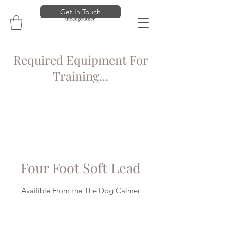
Get In Touch
Required Equipment For
Training...
Four Foot Soft Lead
Availible From the The Dog Calmer