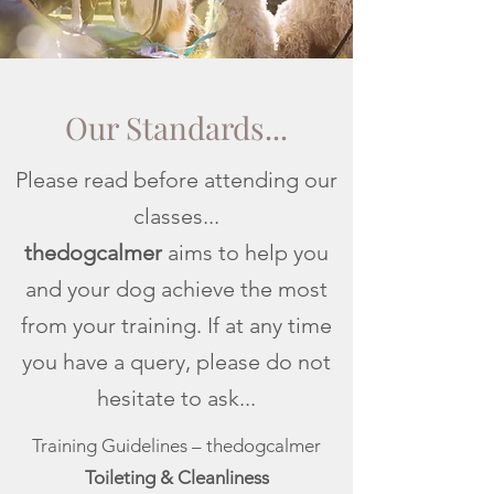
Our Standards...
Please read before attending our
classes...
thedogcalmer
aims to help you
and your dog achieve the most
from your training. If at any time
you have a query, please do not
hesitate to ask...
Training Guidelines – thedogcalmer
Toileting & Cleanliness