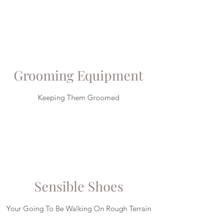
Grooming Equipment
Keeping Them Groomed
Sensible Shoes
Your Going To Be Walking On Rough Terrain