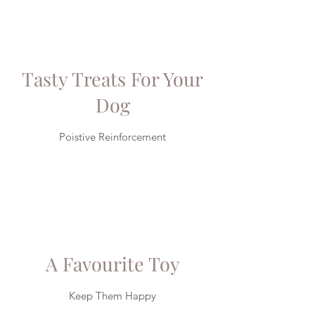
Tasty Treats For Your
Dog
Poistive Reinforcement
A Favourite Toy
Keep Them Happy