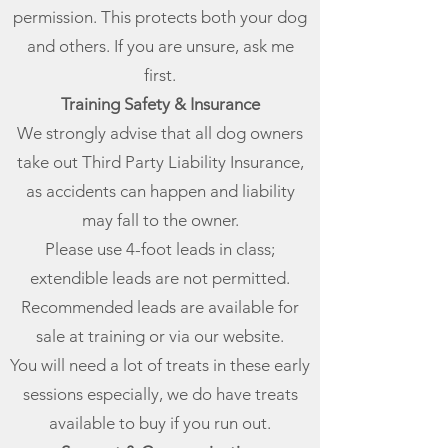
permission. This protects both your dog
and others. If you are unsure, ask me
first.
Training Safety & Insurance
We strongly advise that all dog owners
take out Third Party Liability Insurance,
as accidents can happen and liability
may fall to the owner.
Please use 4-foot leads in class;
extendible leads are not permitted.
Recommended leads are available for
sale at training or via our website.
You will need a lot of treats in these early
sessions especially, we do have treats
available to buy if you run out.