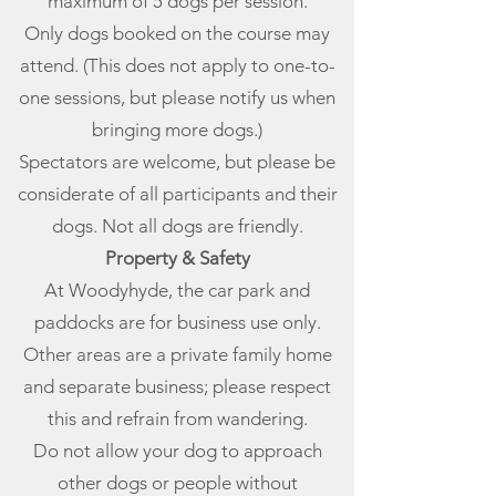
maximum of 5 dogs per session.
Only dogs booked on the course may
attend. (This does not apply to one-to-
one sessions, but please notify us when
bringing more dogs.)
Spectators are welcome, but please be
considerate of all participants and their
dogs. Not all dogs are friendly.
Property & Safety
At Woodyhyde, the car park and
paddocks are for business use only.
Other areas are a private family home
and separate business; please respect
this and refrain from wandering.
Do not allow your dog to approach
other dogs or people without