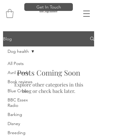
Get In Touch
Blog
Dog health
All Posts
Posts Coming Soon
Avril poorly
Book reviews
Explore other categories in this
blog or check back later.
Blue Cross
BBC Essex
Radio
Barking
Disney
Breeding