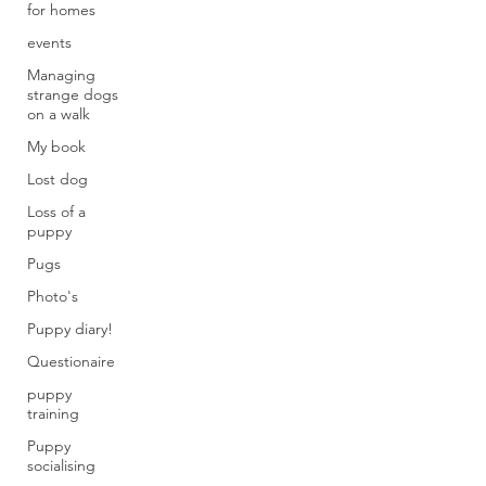
for homes
events
Managing
strange dogs
on a walk
My book
Lost dog
Loss of a
puppy
Pugs
Photo's
Puppy diary!
Questionaire
puppy
training
Puppy
socialising