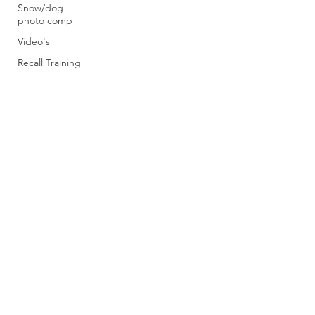
Snow/dog
photo comp
Video's
Recall Training