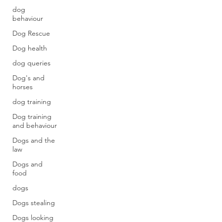
dog
behaviour
Dog Rescue
Dog health
dog queries
Dog's and
horses
dog training
Dog training
and behaviour
Dogs and the
law
Dogs and
food
dogs
Dogs stealing
Dogs looking