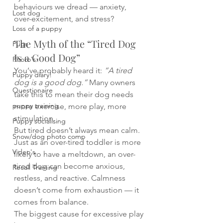
behaviours we dread — anxiety, 
Lost dog
over-excitement, and stress?
Loss of a puppy
The Myth of the “Tired Dog 
Pugs
Is a Good Dog”
Photo's
You’ve probably heard it: 
“A tired 
Puppy diary!
dog is a good dog.”
 Many owners 
Questionaire
take this to mean their dog needs 
puppy training
more exercise, more play, more 
stimulation.
Puppy socialising
But tired doesn’t always mean calm. 
Snow/dog photo comp
Just as an over-tired toddler is more 
Video's
likely to have a meltdown, an over-
tired dog can become anxious, 
Recall Training
restless, and reactive. Calmness 
doesn’t come from exhaustion — it 
comes from balance.
The biggest cause for excessive play 