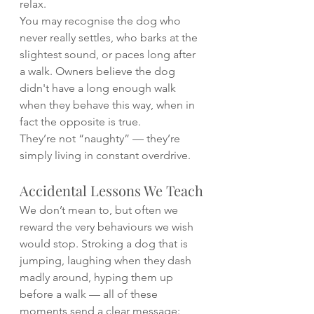
relax.
You may recognise the dog who 
never really settles, who barks at the 
slightest sound, or paces long after 
a walk. Owners believe the dog 
didn't have a long enough walk 
when they behave this way, when in 
fact the opposite is true.
They’re not “naughty” — they’re 
simply living in constant overdrive.
Accidental Lessons We Teach
We don’t mean to, but often we 
reward the very behaviours we wish 
would stop. Stroking a dog that is 
jumping, laughing when they dash 
madly around, hyping them up 
before a walk — all of these 
moments send a clear message: 