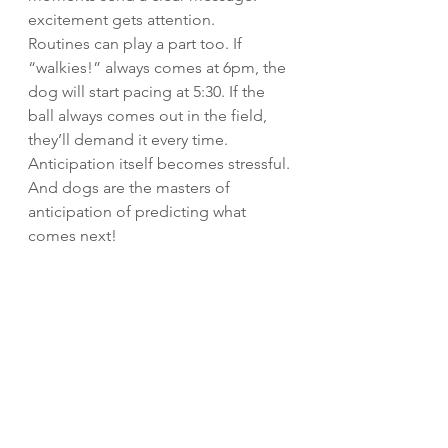
excitement gets attention.
Routines can play a part too. If 
“walkies!” always comes at 6pm, the 
dog will start pacing at 5:30. If the 
ball always comes out in the field, 
they’ll demand it every time. 
Anticipation itself becomes stressful.
And dogs are the masters of 
anticipation of predicting what 
comes next!