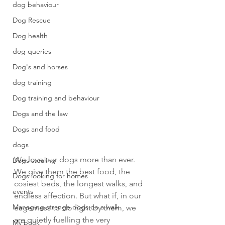
dog behaviour
Dog Rescue
Dog health
dog queries
Dog's and horses
dog training
Dog training and behaviour
Dogs and the law
Dogs and food
dogs
We love our dogs more than ever. 
Dogs stealing
We give them the best food, the 
Dogs looking for homes
cosiest beds, the longest walks, and 
events
endless affection. But what if, in our 
Managing strange dogs on a walk
eagerness to do right by them, we 
are quietly fuelling the very 
My book