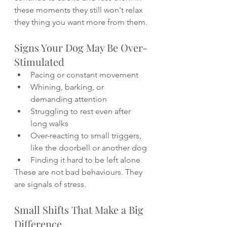
these moments they still won't relax 
they thing you want more from them.
Signs Your Dog May Be Over-
Stimulated
Pacing or constant movement
Whining, barking, or 
demanding attention
Struggling to rest even after 
long walks
Over-reacting to small triggers, 
like the doorbell or another dog
Finding it hard to be left alone
These are not bad behaviours. They 
are signals of stress.
Small Shifts That Make a Big 
Difference