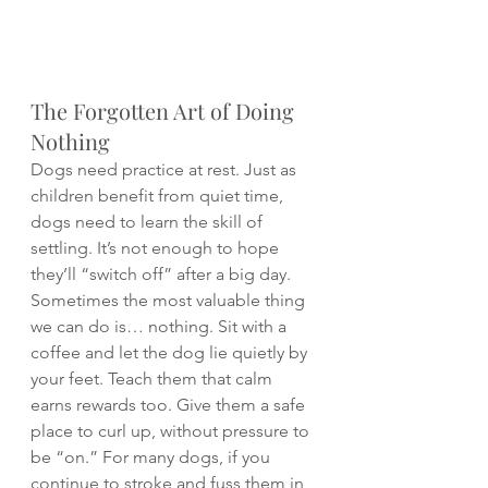
The Forgotten Art of Doing 
Nothing
Dogs need practice at rest. Just as 
children benefit from quiet time, 
dogs need to learn the skill of 
settling. It’s not enough to hope 
they’ll “switch off” after a big day.
Sometimes the most valuable thing 
we can do is… nothing. Sit with a 
coffee and let the dog lie quietly by 
your feet. Teach them that calm 
earns rewards too. Give them a safe 
place to curl up, without pressure to 
be “on.” For many dogs, if you 
continue to stroke and fuss them in 