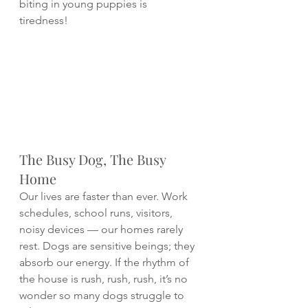
biting in young puppies is 
tiredness! 
The Busy Dog, The Busy 
Home
Our lives are faster than ever. Work 
schedules, school runs, visitors, 
noisy devices — our homes rarely 
rest. Dogs are sensitive beings; they 
absorb our energy. If the rhythm of 
the house is rush, rush, rush, it’s no 
wonder so many dogs struggle to 