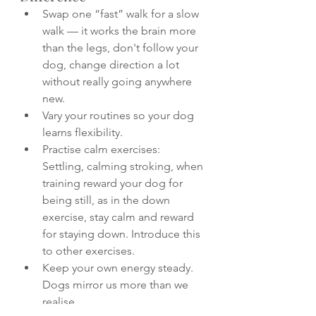
Swap one “fast” walk for a slow 
walk — it works the brain more 
than the legs, don't follow your 
dog, change direction a lot 
without really going anywhere 
new.
Vary your routines so your dog 
learns flexibility.
Practise calm exercises: 
Settling, calming stroking, when 
training reward your dog for 
being still, as in the down 
exercise, stay calm and reward 
for staying down. Introduce this 
to other exercises.
Keep your own energy steady. 
Dogs mirror us more than we 
realise.