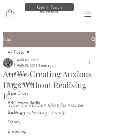
Get In Touch
Post
All Posts
Avril Munson
All Posts
Aug 25, 2025
3 min read
Are We Creating Anxious
Avril poorly
Dogs Without Realising
Book reviews
Blue Cross
It?
BBC Essex Radio
How our modern lifestyles may be 
Barking
making calm dogs a rarity
Disney
Breeding