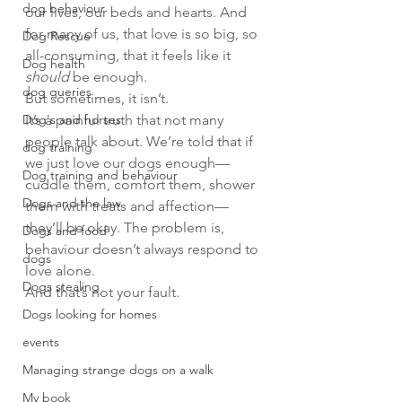
dog behaviour
our lives, our beds and hearts. And 
for many of us, that love is so big, so 
Dog Rescue
all-consuming, that it feels like it 
Dog health
should
 be enough.
dog queries
But sometimes, it isn’t.
Dog's and horses
It’s a painful truth that not many 
people talk about. We’re told that if 
dog training
we just love our dogs enough—
Dog training and behaviour
cuddle them, comfort them, shower 
Dogs and the law
them with treats and affection—
they’ll be okay. The problem is, 
Dogs and food
behaviour doesn’t always respond to 
dogs
love alone.
Dogs stealing
And that’s not your fault.
Dogs looking for homes
events
Managing strange dogs on a walk
My book