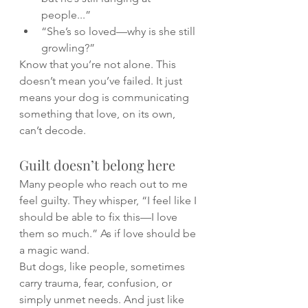
people...”
“She’s so loved—why is she still 
growling?”
Know that you’re not alone. This 
doesn’t mean you’ve failed. It just 
means your dog is communicating 
something that love, on its own, 
can’t decode.
Guilt doesn’t belong here
Many people who reach out to me 
feel guilty. They whisper, “I feel like I 
should be able to fix this—I love 
them so much.” As if love should be 
a magic wand.
But dogs, like people, sometimes 
carry trauma, fear, confusion, or 
simply unmet needs. And just like 