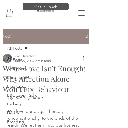
Get In Touch
Post
All Posts
Avril Munson
All Posts
Jun 27, 2025
2 min read
When Love Isn’t Enough:
Avril poorly
Why Affection Alone
Book reviews
Blue Cross
Won’t Fix Behaviour
BBC Essex Radio
by thedogcalmer
Barking
We love our dogs—fiercely, 
Disney
unconditionally, to the ends of the 
Breeding
earth. We let them into our homes, 