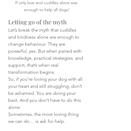
If only love and cuddles alone was 
enough to help all dogs!
Letting go of the myth
Let’s break the myth that cuddles 
and kindness alone are enough to 
change behaviour. They are 
powerful, yes. But when paired with 
knowledge, practical strategies, and 
support, that’s when real 
transformation begins.
So, if you’re loving your dog with all 
your heart and still struggling, don’t 
be ashamed. You are doing your 
best. And you don’t have to do this 
alone.
Sometimes, the most loving thing 
we can do… is ask for help.