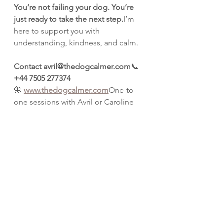
You’re not failing your dog. You’re 
just ready to take the next step.
I’m 
here to support you with 
understanding, kindness, and calm.
Contact avril@thedogcalmer.com
📞 
+44 7505 277374
🦋 
www.thedogcalmer.com
One-to-
one sessions with Avril or Caroline 
available at our peaceful base in 
Abbess Roding.
Because love, when paired with 
guidance, can truly change 
everything.