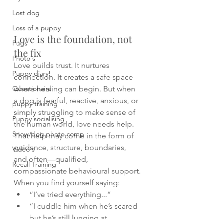
Lost dog
Loss of a puppy
Love is the foundation, not 
Pugs
the fix
Photo's
Love builds trust. It nurtures 
Puppy diary!
connection. It creates a safe space 
Questionaire
where healing can begin. But when 
a dog is fearful, reactive, anxious, or 
puppy training
simply struggling to make sense of 
Puppy socialising
the human world, love needs help. 
Snow/dog photo comp
That help may come in the form of 
guidance, structure, boundaries, 
Video's
and often—qualified, 
Recall Training
compassionate behavioural support.
When you find yourself saying:
“I’ve tried everything...”
“I cuddle him when he’s scared 
but he’s still lunging at 