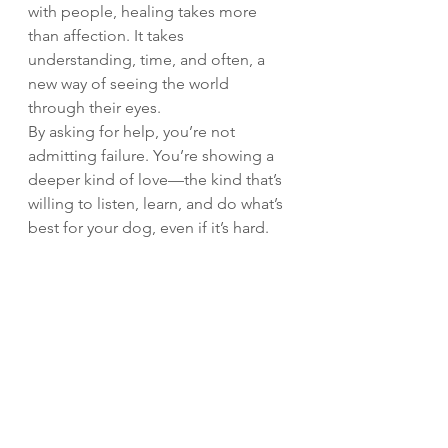
with people, healing takes more 
than affection. It takes 
understanding, time, and often, a 
new way of seeing the world 
through their eyes.
By asking for help, you’re not 
admitting failure. You’re showing a 
deeper kind of love—the kind that’s 
willing to listen, learn, and do what’s 
best for your dog, even if it’s hard.