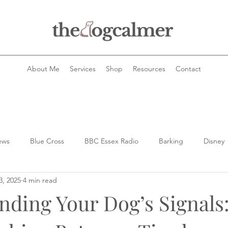
About Me
Services
Shop
Resources
Contact
ews
Blue Cross
BBC Essex Radio
Barking
Disney
3, 2025
4 min read
Dog health
dog queries
Dog's and horses
dog tra
nding Your Dog’s Signals
ogs and the law
Dogs and food
dogs
Dogs stealing