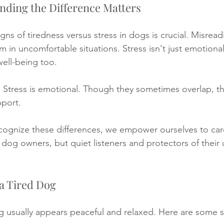
nding the Difference Matters
ns of tiredness versus stress in dogs is crucial. Misrea
m in uncomfortable situations. Stress isn't just emotional
well-being too. 
l. Stress is emotional. Though they sometimes overlap, th
pport. 
cognize these differences, we empower ourselves to car
dog owners, but quiet listeners and protectors of their
a Tired Dog
g usually appears peaceful and relaxed. Here are some s