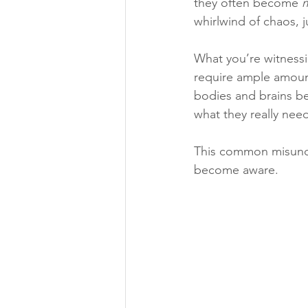
they often become 
whirlwind of chaos, 
What you’re witnessi
require ample amount
bodies and brains be
what they really need 
This common misunde
become aware.