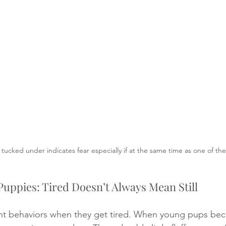
il tucked under indicates fear especially if at the same time as one of th
Puppies: Tired Doesn’t Always Mean Still
ent behaviors when they get tired. When young pups bec