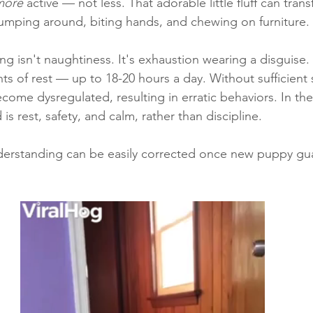
more
 active — not less. That adorable little fluff can tran
jumping around, biting hands, and chewing on furniture. 
ng isn't naughtiness. It's exhaustion wearing a disguise.
s of rest — up to 18-20 hours a day. Without sufficient s
come dysregulated, resulting in erratic behaviors. In t
is rest, safety, and calm, rather than discipline. 
rstanding can be easily corrected once new puppy gua