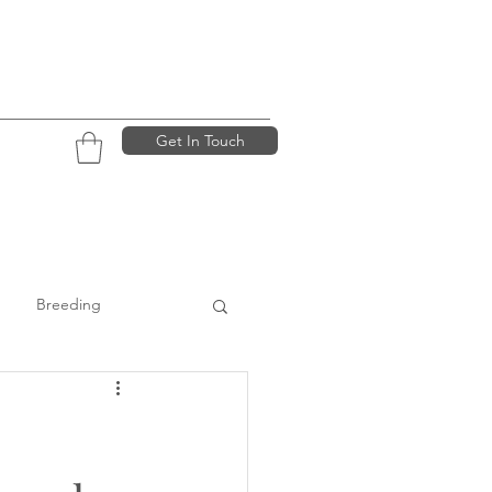
Get In Touch
Breeding
ining
:
Dogs looking for homes