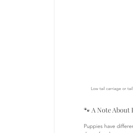
Low tail carriage or ta
🐾 A Note About 
Puppies have differ