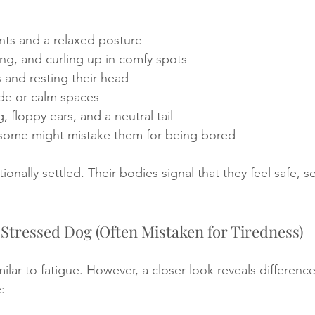
ts and a relaxed posture
ing, and curling up in comfy spots
 and resting their head
de or calm spaces
, floppy ears, and a neutral tail
 some might mistake them for being bored
nally settled. Their bodies signal that they feel safe, s
a Stressed Dog (Often Mistaken for Tiredness)
ilar to fatigue. However, a closer look reveals difference
: