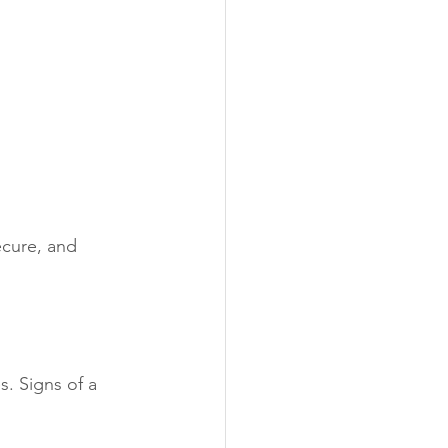
ecure, and 
s. Signs of a 