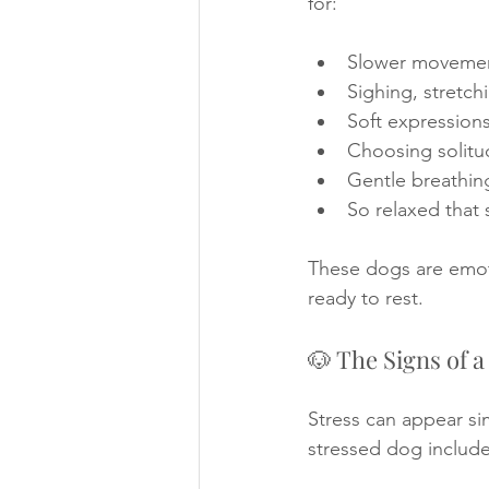
for: 
Slower movemen
Sighing, stretch
Soft expressions
Choosing solitu
Gentle breathing
So relaxed that
These dogs are emotio
ready to rest.
🐶 The Signs of 
Stress can appear sim
stressed dog include