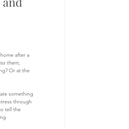
s and
ugs
Photo's
home after a 
ess them, 
ng? Or at the 
cate something 
stress through 
 tell the 
ng.