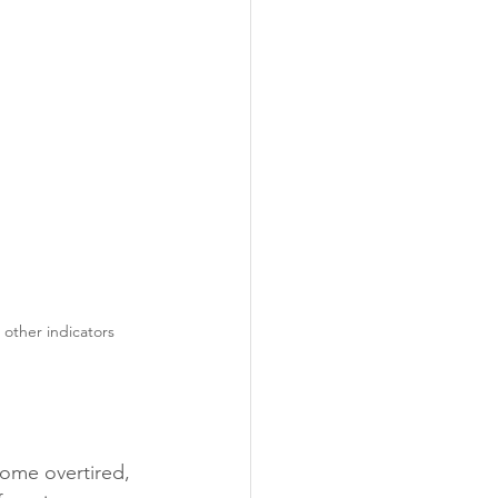
e other indicators
ome overtired, 