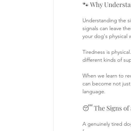
🐾 Why Understa
Understanding the sig
signals can leave the
your dog's physical 
Tiredness is physica
different kinds of su
When we learn to re
can become not just 
language.
😴 The Signs of 
A genuinely tired do