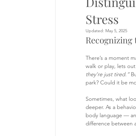
Distingu
Stress
events
Managing strange dogs
Updated:
May 5, 2025
Recognizing t
Puppy diary!
Questionaire
There’s a moment ma
walk or play, lets ou
they’re just tired.”
 B
park? Could it be mo
Sometimes, what look
deeper. As a behavior
body language — and 
difference between