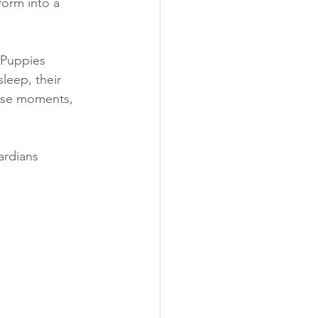
sform into a 
 Puppies 
leep, their 
hese moments, 
rdians 