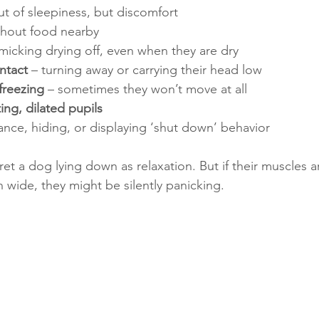
ut of sleepiness, but discomfort
thout food nearby
micking drying off, even when they are dry
ntact
 – turning away or carrying their head low
freezing
 – sometimes they won’t move at all
ing, dilated pupils
nce, hiding, or displaying ‘shut down’ behavior
pret a dog lying down as relaxation. But if their muscles a
n wide, they might be silently panicking.