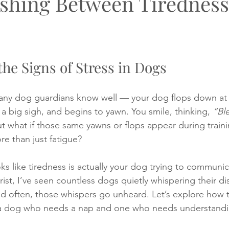
ishing Between Tirednes
 on a walk
My book
Lost dog
Loss of a puppy
P
he Signs of Stress in Dogs
puppy training
Puppy socialising
ny dog guardians know well — your dog flops down at 
t a big sigh, and begins to yawn. You smile, thinking, 
“Bl
ut what if those same yawns or flops appear during traini
re than just fatigue?
s like tiredness is actually your dog trying to communi
ist, I’ve seen countless dogs quietly whispering their di
often, those whispers go unheard. Let’s explore how to
 a dog who needs a nap and one who needs understandi