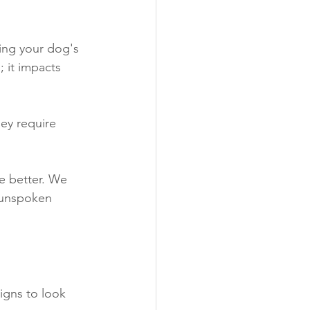
ding your dog's 
; it impacts 
ey require 
e better. We 
 unspoken 
igns to look 