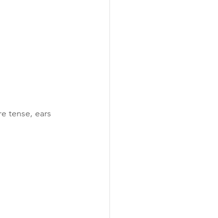
re tense, ears 