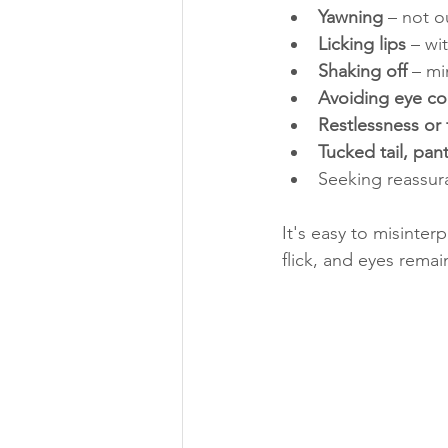
Yawning
 – not o
Licking lips
 – wi
Shaking off
 – mi
Avoiding eye co
Restlessness or 
Tucked tail, pant
Seeking reassura
It's easy to misinter
flick, and eyes remai