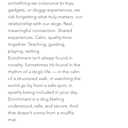
something we outsource to toys, 
gadgets, or doggy experiences, we 
risk forgetting what truly matters: 
our 
relationship
 with our dogs. Real, 
meaningful connection. Shared 
experiences. Calm, quality time 
together. Teaching, guiding, 
playing, resting.
Enrichment isn’t always found in 
novelty. Sometimes it’s found in the 
rhythm of a dog’s life — in the calm 
of a structured walk, in watching the 
world go by from a safe spot, in 
quietly being included in your day. 
Enrichment is a dog feeling 
understood, safe, and secure. And 
that doesn’t come from a snuffle 
mat.