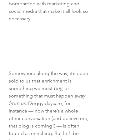
bombarded with marketing and 
social media that make it all look so 
necessary.
Somewhere along the way, it’s been 
sold to us that enrichment is 
something we must 
buy
, or 
something that must happen 
away 
from us
. Doggy daycare, for 
instance — now there’s a whole 
other conversation (and believe me, 
that blog is coming!) — is often 
touted as enriching. But let’s be 