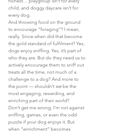
honest… playgroup isn’t for every 
child, and doggy daycare isn’t for 
every dog.
And throwing food on the ground 
to encourage “foraging”? I mean, 
really. Since when did that become 
the gold standard of fulfilment? Yes, 
dogs enjoy sniffing. Yes, it’s part of 
who they are. But do they need us to 
actively encourage them to sniff out 
treats all the time, not much of a 
challenge to a dog? And more to 
the point — shouldn’t 
we
 be the 
most engaging, rewarding, and 
enriching part of their world?
Don’t get me wrong, I’m not against 
sniffing, games, or even the odd 
puzzle if your dog enjoys it. But 
when “enrichment” becomes 