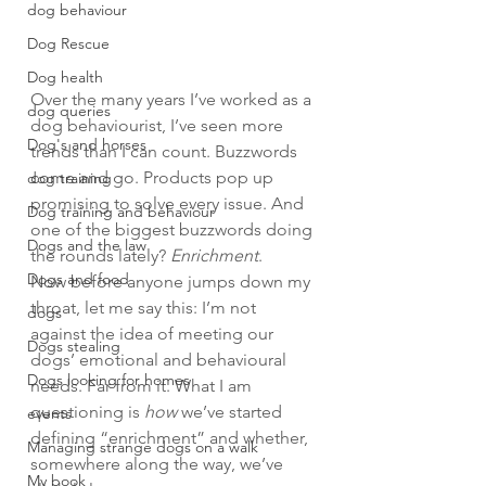
dog behaviour
Dog Rescue
Dog health
Over the many years I’ve worked as a 
dog queries
dog behaviourist, I’ve seen more 
Dog's and horses
trends than I can count. Buzzwords 
come and go. Products pop up 
dog training
promising to solve every issue. And 
Dog training and behaviour
one of the biggest buzzwords doing 
Dogs and the law
the rounds lately? 
Enrichment
.
Dogs and food
Now before anyone jumps down my 
throat, let me say this: I’m not 
dogs
against the idea of meeting our 
Dogs stealing
dogs’ emotional and behavioural 
Dogs looking for homes
needs. Far from it. What I am 
questioning is 
how
 we’ve started 
events
defining “enrichment” and whether, 
Managing strange dogs on a walk
somewhere along the way, we’ve 
My book