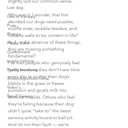
slightly lost our common sense.
Lost dog
Who was it, I wonder, that first 
Loss of a puppy
decided our dogs need puzzles, 
Pugs
snuffle mats, wobble feeders, and 
Photo's
lickable walls to be content in life? 
As if, in the absence of these things, 
Puppy diary!
they are missing something 
Questionaire
fundamental?
puppy training
I’ve met people who genuinely feel 
Puppy socialising
guilty because they don’t have time 
every day to scatter their dog’s 
Snow/dog photo comp
kibble in the grass or freeze 
Video's
pumpkin and goat’s milk into 
Recall Training
silicone moulds. Others who feel 
they’re failing because their dog 
didn’t quite “take to” the latest 
sensory activity board or ball pit. 
And it’s not their fault — we’re 