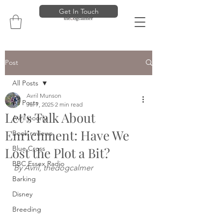
Get In Touch
Post
All Posts
Avril Munson
All Posts
Jul 7, 2025
2 min read
Let’s Talk About
Avril poorly
Enrichment: Have We
Book reviews
Blue Cross
Lost the Plot a Bit?
BBC Essex Radio
By Avril, thedogcalmer
Barking
Disney
Breeding