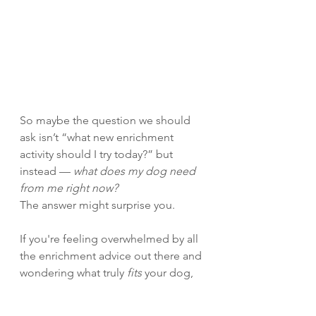
So maybe the question we should 
ask isn’t “what new enrichment 
activity should I try today?” but 
instead — 
what does my dog need 
from me right now?
The answer might surprise you.
If you're feeling overwhelmed by all 
the enrichment advice out there and 
wondering what truly 
fits
 your dog, 
I’d love to help you cut through the 
noise and find what really matters — 