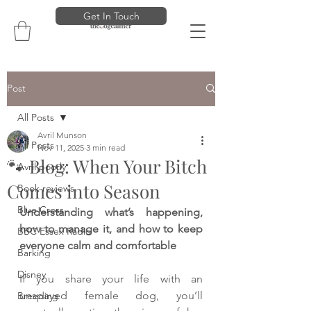
Get In Touch
Post
All Posts
Avril Munson
All Posts
Nov 11, 2025
3 min read
🐾 Blog: When Your Bitch
Avril poorly
Comes into Season
Book reviews
Blue Cross
Understanding what’s happening, 
how to manage it, and how to keep 
BBC Essex Radio
everyone calm and comfortable
Barking
Disney
If you share your life with an 
unspayed female dog, you’ll 
Breeding