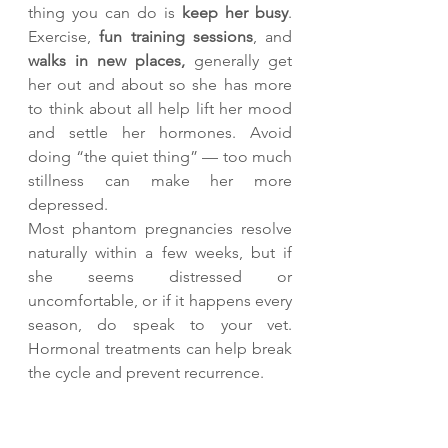
thing you can do is 
keep her busy
. 
Exercise, 
fun training sessions
, and 
walks in new places, 
generally get 
her out and about so she has more 
to think about all help lift her mood 
and settle her hormones. Avoid 
doing “the quiet thing” — too much 
stillness can make her more 
depressed.
Most phantom pregnancies resolve 
naturally within a few weeks, but if 
she seems distressed or 
uncomfortable, or if it happens every 
season, do speak to your vet. 
Hormonal treatments can help break 
the cycle and prevent recurrence.