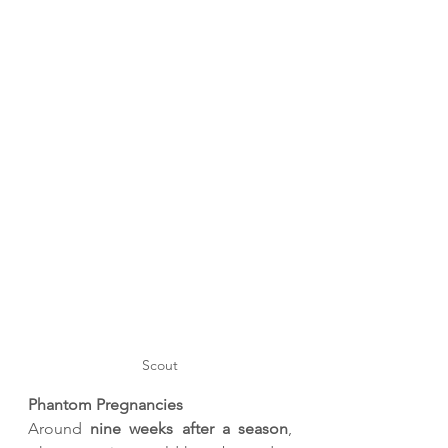
Scout
Phantom Pregnancies
Around 
nine weeks after a season
, 