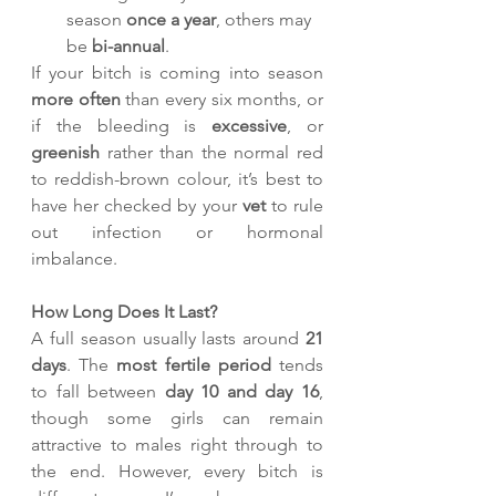
season 
once a year
, others may 
be 
bi-annual
.
If your bitch is coming into season 
more often
 than every six months, or 
if the bleeding is 
excessive
, or 
greenish
 rather than the normal red 
to reddish-brown colour, it’s best to 
have her checked by your 
vet
 to rule 
out infection or hormonal 
imbalance.
How Long Does It Last?
A full season usually lasts around 
21 
days
. The 
most fertile period
 tends 
to fall between 
day 10 and day 16
, 
though some girls can remain 
attractive to males right through to 
the end. However, every bitch is 