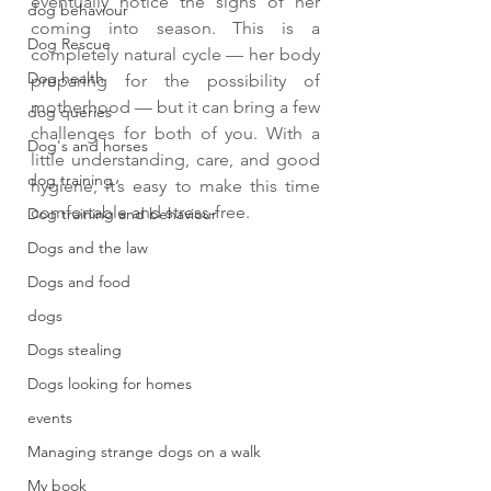
eventually notice the signs of her 
dog behaviour
coming into season. This is a 
Dog Rescue
completely natural cycle — her body 
Dog health
preparing for the possibility of 
motherhood — but it can bring a few 
dog queries
challenges for both of you. With a 
Dog's and horses
little understanding, care, and good 
dog training
hygiene, it’s easy to make this time 
comfortable and stress-free.
Dog training and behaviour
Dogs and the law
Dogs and food
dogs
Dogs stealing
Dogs looking for homes
events
Managing strange dogs on a walk
My book