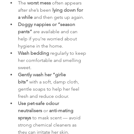
The 
worst mess
 often appears 
after she’s been 
lying down for 
a while
 and then gets up again.
Doggy nappies or “season 
pants”
 are available and can 
help if you’re worried about 
hygiene in the home.
Wash bedding
 regularly to keep 
her comfortable and smelling 
sweet.
Gently wash her “girlie 
bits”
 with a soft, damp cloth, 
gentle soaps to help her feel 
fresh and reduce odour.
Use pet-safe odour 
neutralisers
 or 
anti-mating 
sprays
 to mask scent — avoid 
strong chemical cleaners as 
they can irritate her skin.