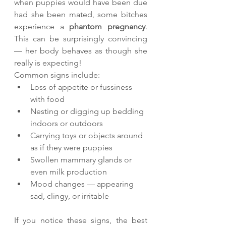
when puppies would have been due 
had she been mated, some bitches 
experience a 
phantom pregnancy
. 
This can be surprisingly convincing 
— her body behaves as though she 
really is expecting!
Common signs include:
Loss of appetite or fussiness 
with food
Nesting or digging up bedding 
indoors or outdoors
Carrying toys or objects around 
as if they were puppies
Swollen mammary glands or 
even milk production
Mood changes — appearing 
sad, clingy, or irritable
If you notice these signs, the best 