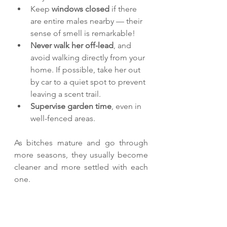
Keep 
windows closed
 if there 
are entire males nearby — their 
sense of smell is remarkable!
Never walk her off-lead
, and 
avoid walking directly from your 
home. If possible, take her out 
by car to a quiet spot to prevent 
leaving a scent trail.
Supervise garden time
, even in 
well-fenced areas.
As bitches mature and go through 
more seasons, they usually become 
cleaner and more settled with each 
one.