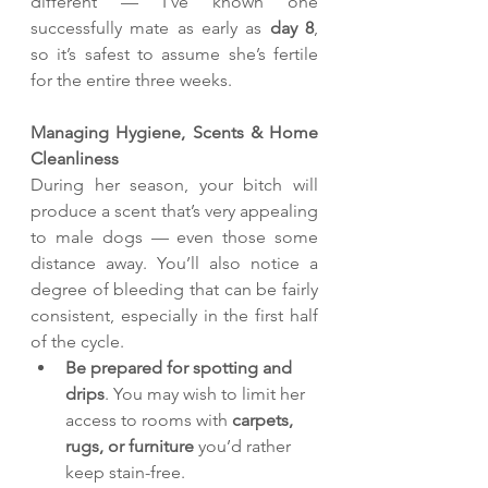
different — I’ve known one 
successfully mate as early as 
day 8
, 
so it’s safest to assume she’s fertile 
for the entire three weeks.
Managing Hygiene, Scents & Home 
Cleanliness
During her season, your bitch will 
produce a scent that’s very appealing 
to male dogs — even those some 
distance away. You’ll also notice a 
degree of bleeding that can be fairly 
consistent, especially in the first half 
of the cycle.
Be prepared for spotting and 
drips
. You may wish to limit her 
access to rooms with 
carpets, 
rugs, or furniture
 you’d rather 
keep stain-free.