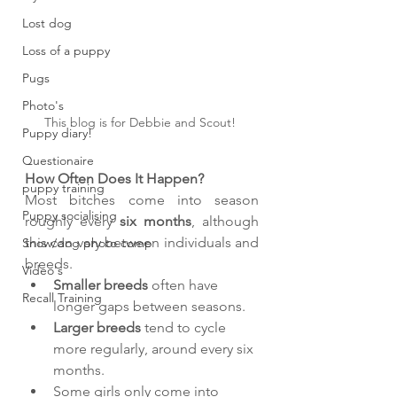
Lost dog
Loss of a puppy
Pugs
Photo's
This blog is for Debbie and Scout! 
Puppy diary!
Questionaire
How Often Does It Happen?
puppy training
Most bitches come into season 
Puppy socialising
roughly every 
six months
, although 
this can vary between individuals and 
Snow/dog photo comp
breeds.
Video's
Smaller breeds
 often have 
Recall Training
longer gaps between seasons.
Larger breeds
 tend to cycle 
more regularly, around every six 
months.
Some girls only come into 